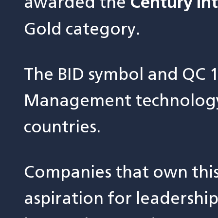
awarded the
Century In
Gold category.
The BID symbol and QC 1
Management technology 
countries.
Companies that own thi
aspiration for leadershi