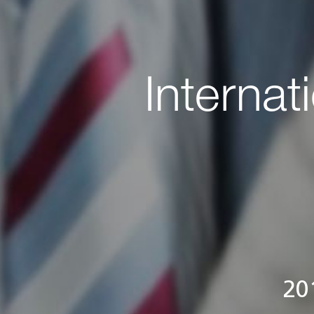
Internat
20