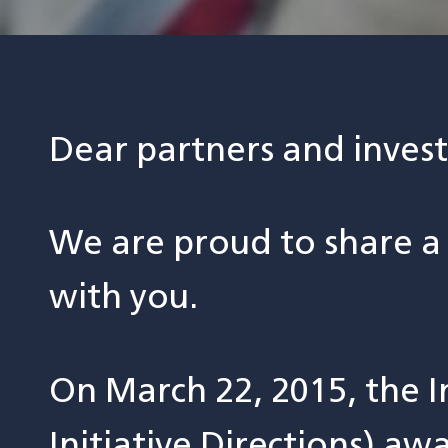
Dear partners and invest
We are proud to share a
with you.
On March 22, 2015, the I
Initiative Directions) a