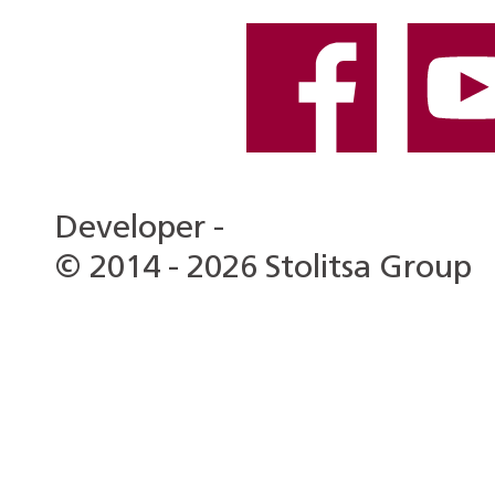
Developer -
© 2014 - 2026 Stolitsa Group