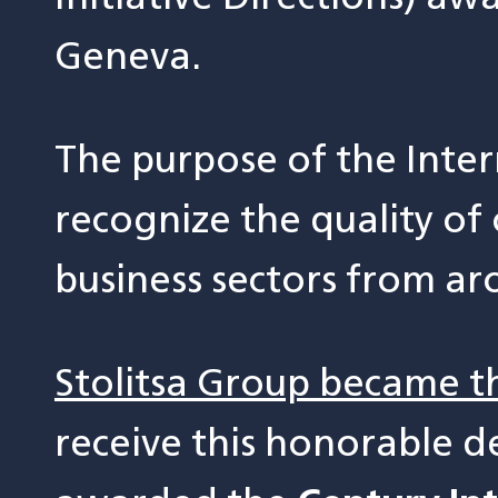
Geneva.
The purpose of the Inter
recognize the quality of
business sectors from ar
Stolitsa Group became t
receive this honorable