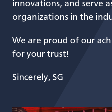
innovations, and serve a
organizations in the indu
We are proud of our ach
for your trust!
Sincerely, SG