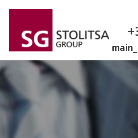
+
main_